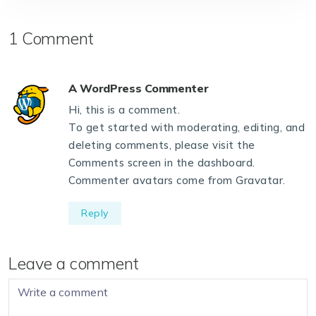
1 Comment
A WordPress Commenter
Hi, this is a comment.
To get started with moderating, editing, and
deleting comments, please visit the
Comments screen in the dashboard.
Commenter avatars come from
Gravatar
.
Reply
Leave a comment