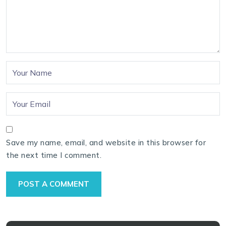
Save my name, email, and website in this browser for
the next time I comment.