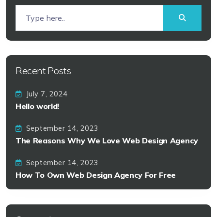
Recent Posts
July 7, 2024
Hello world!
September 14, 2023
The Reasons Why We Love Web Design Agency
September 14, 2023
How To Own Web Design Agency For Free