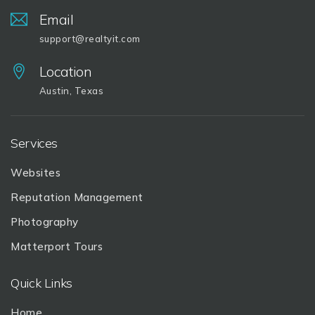
Email
support@realtyit.com
Location
Austin, Texas
Services
Websites
Reputation Management
Photography
Matterport Tours
Quick Links
Home