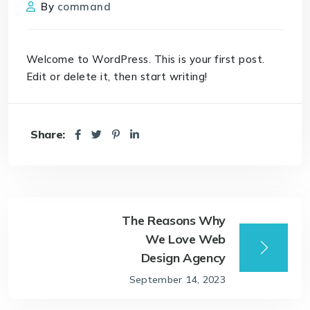
By
command
Welcome to WordPress. This is your first post.
Edit or delete it, then start writing!
Share:
The Reasons Why
We Love Web
Design Agency
September 14, 2023