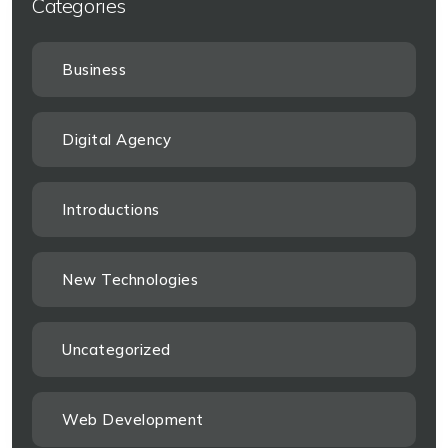
Categories
Business
Digital Agency
Introductions
New Technologies
Uncategorized
Web Development