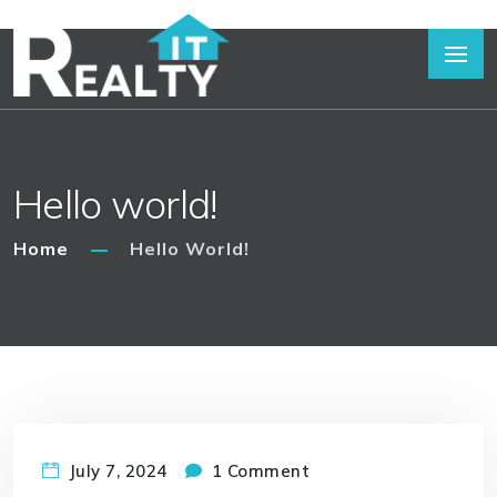
Hello world!
Home
Hello World!
July 7, 2024
1 Comment