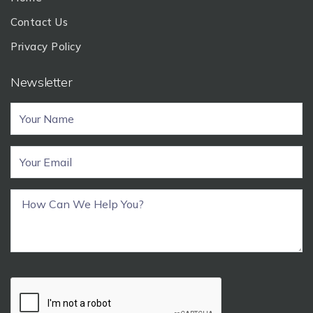
Contact Us
Privacy Policy
Newsletter