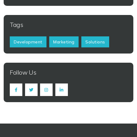
Tags
Development
Marketing
Solutions
Follow Us