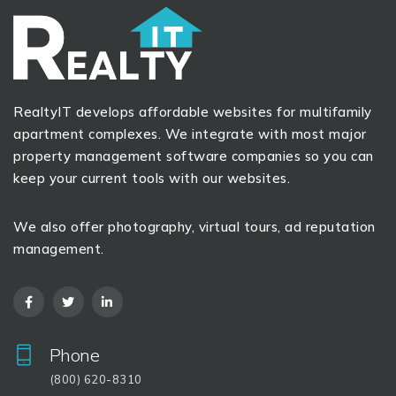
RealtyIT develops affordable websites for multifamily
apartment complexes. We integrate with most major
property management software companies so you can
keep your current tools with our websites.
We also offer photography, virtual tours, ad reputation
management.
Phone
(800) 620-8310