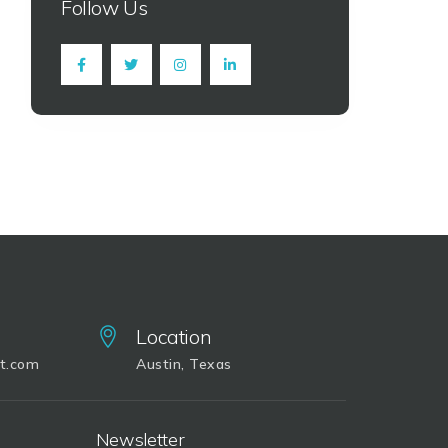
Follow Us
Location
it.com
Austin, Texas
Newsletter