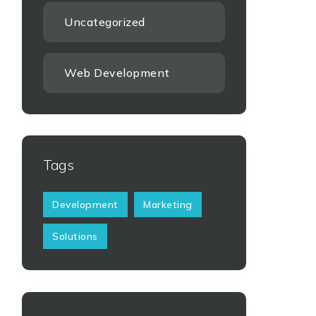
Uncategorized
Web Development
Tags
Development
Marketing
Solutions