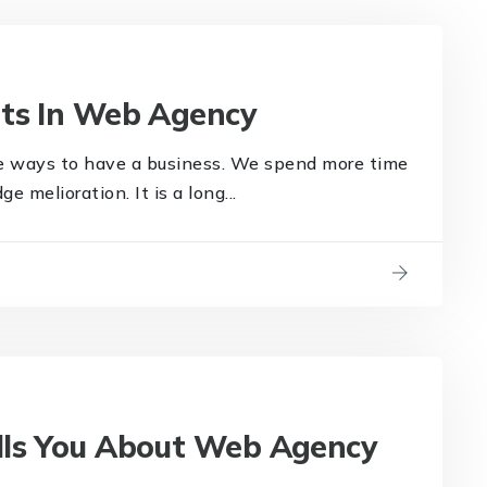
nts In Web Agency
e ways to have a business. We spend more time
 melioration. It is a long...
lls You About Web Agency