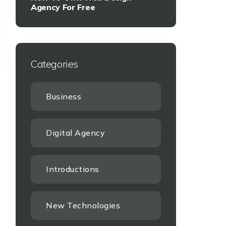
Agency For Free
Categories
Business
Digital Agency
Introductions
New Technologies