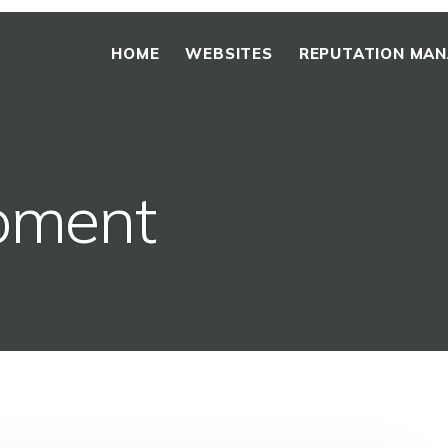
HOME
WEBSITES
REPUTATION MA
pment