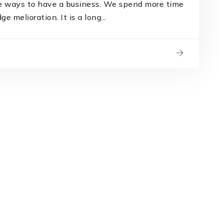
e ways to have a business. We spend more time
 melioration. It is a long...