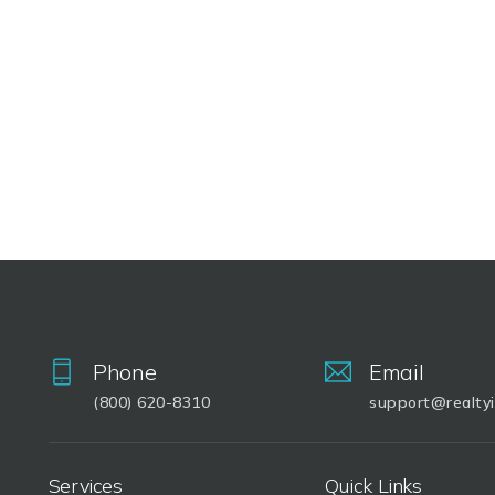
Phone
Email
(800) 620-8310
support@realty
Services
Quick Links