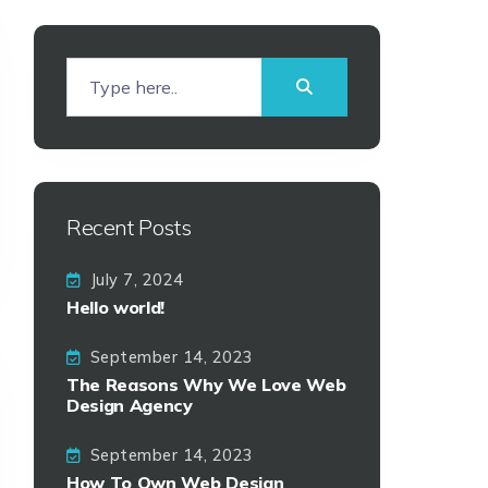
Recent Posts
July 7, 2024
Hello world!
September 14, 2023
The Reasons Why We Love Web
Design Agency
September 14, 2023
How To Own Web Design