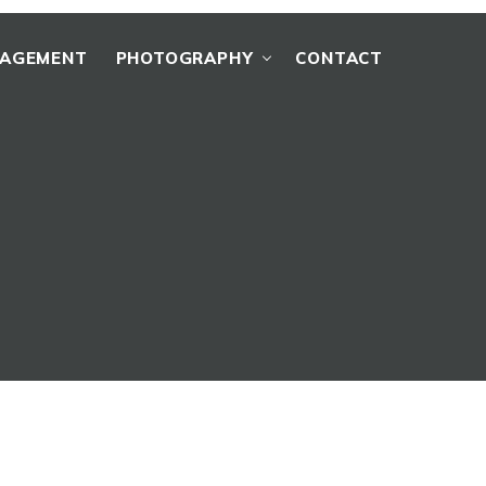
NAGEMENT
PHOTOGRAPHY
CONTACT