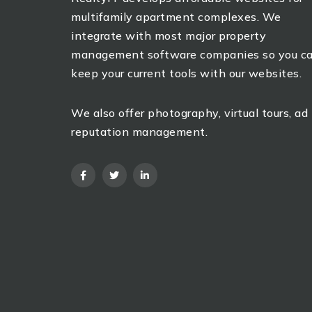
multifamily apartment complexes. We
integrate with most major property
management software companies so you c
keep your current tools with our websites.
We also offer photography, virtual tours, ad
reputation management.