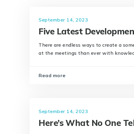
September 14, 2023
Five Latest Developme
There are endless ways to create a som
at the meetings than ever with knowledge
Read more
September 14, 2023
Here’s What No One Te