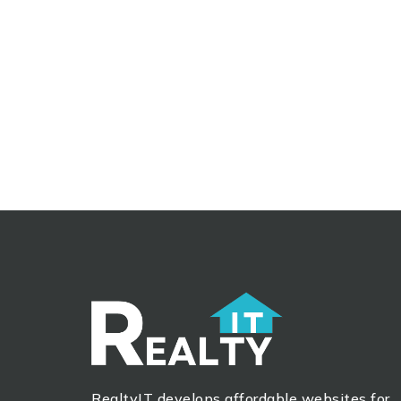
RealtyIT develops affordable websites for