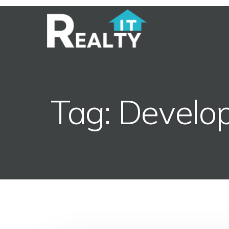
Tag: Develo