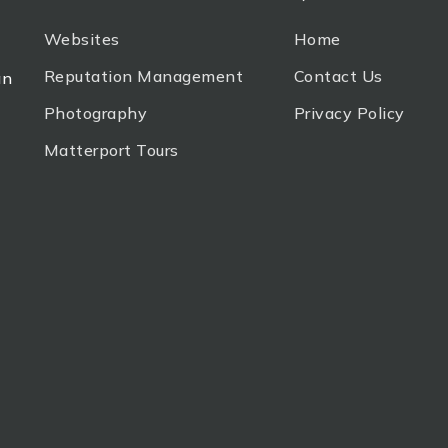
Websites
Home
Reputation Management
Contact Us
an
Photography
Privacy Policy
Matterport Tours