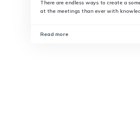
There are endless ways to create a som
at the meetings than ever with knowledge
Read more