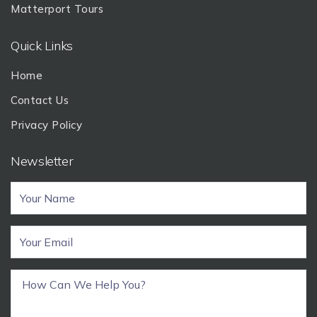
Matterport Tours
Quick Links
Home
Contact Us
Privacy Policy
Newsletter