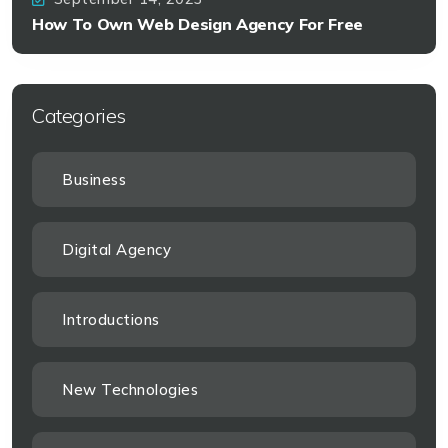
How To Own Web Design Agency For Free
Categories
Business
Digital Agency
Introductions
New Technologies