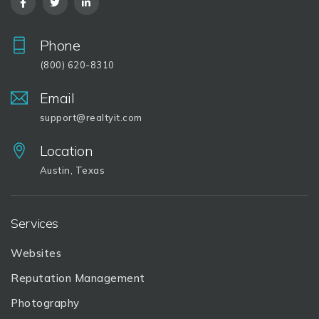
Phone
(800) 620-8310
Email
support@realtyit.com
Location
Austin, Texas
Services
Websites
Reputation Management
Photography