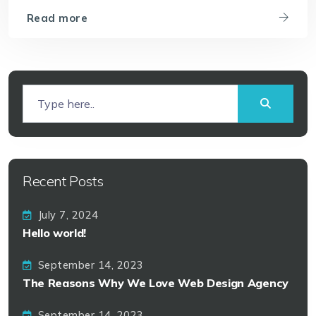
Read more
Recent Posts
July 7, 2024
Hello world!
September 14, 2023
The Reasons Why We Love Web Design Agency
September 14, 2023