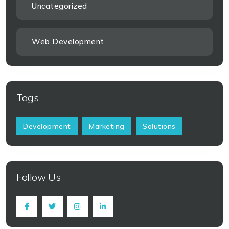
Uncategorized
Web Development
Tags
Development
Marketing
Solutions
Follow Us