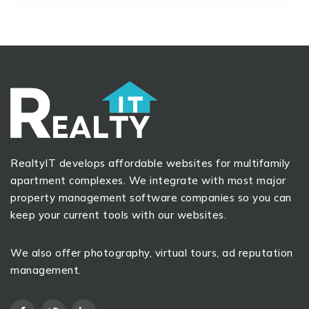
RealtyIT develops affordable websites for multifamily
apartment complexes. We integrate with most major
property management software companies so you can
keep your current tools with our websites.
We also offer photography, virtual tours, ad reputation
management.