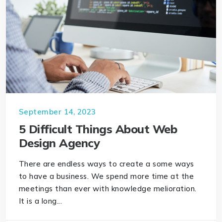
September 14, 2023
5 Difficult Things About Web
Design Agency
There are endless ways to create a some ways
to have a business. We spend more time at the
meetings than ever with knowledge melioration.
It is a long...