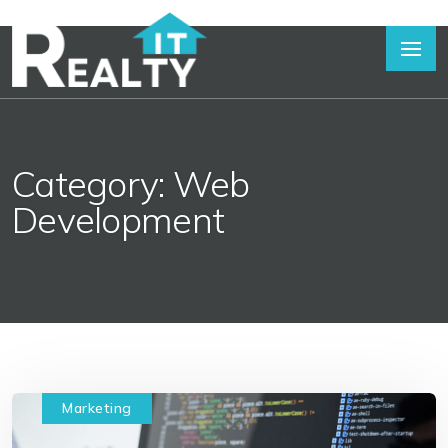
Category: Web
Development
Marketing