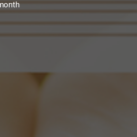
 month