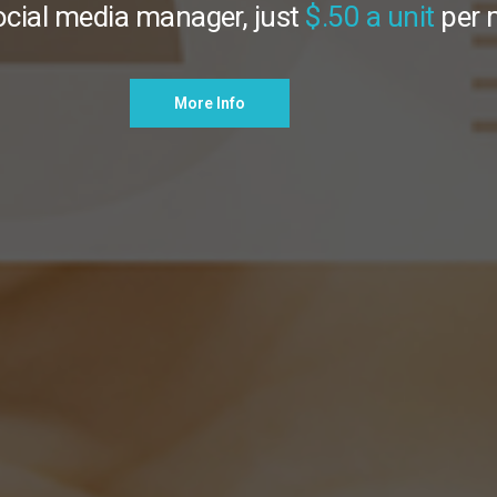
ocial media manager, just
$.50 a unit
per
nterior, Exterior, & Drone Photography
More Info
More Info