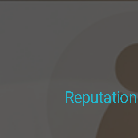
MOBILE FRIENDLY
Websites
for
Apartment Comp
Reputatio
Photography 
Fully custom, unlimited updates,