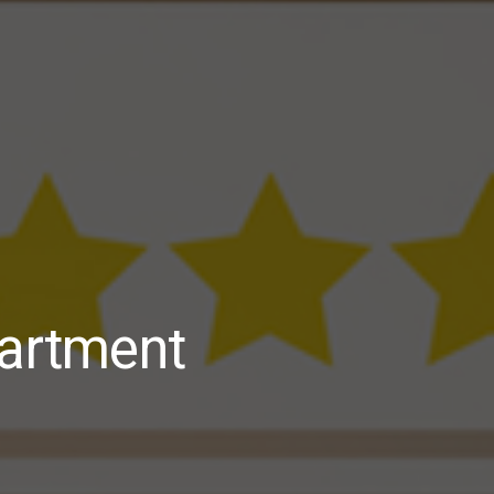
partment
Apartment