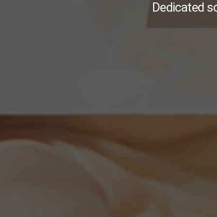
Dedicated s
I
More Info