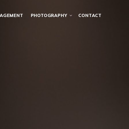
NAGEMENT
PHOTOGRAPHY
CONTACT