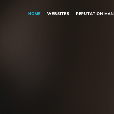
HOME
WEBSITES
REPUTATION MA