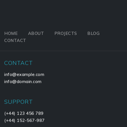
HOME
ABOUT
PROJECTS
BLOG
CONTACT
CONTACT
info@example.com
info@domain.com
SUPPORT
(+44) 123 456 789
(+44) 152-567-987