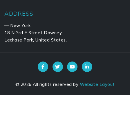
ADDRESS
— New York
18 N 3rd E Street Downey,
Lechase Park, United States.
©
2026
All rights reserved by
Website Layout